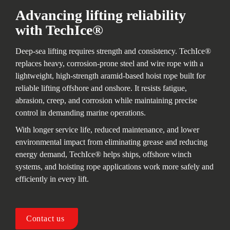
Advancing lifting reliability 
with TechIce®
Deep-sea lifting requires strength and consistency. TechIce® 
replaces heavy, corrosion-prone steel and wire rope with a 
lightweight, high-strength aramid-based hoist rope built for 
reliable lifting offshore and onshore. It resists fatigue, 
abrasion, creep, and corrosion while maintaining precise 
control in demanding marine operations. 
With longer service life, reduced maintenance, and lower 
environmental impact from eliminating grease and reducing 
energy demand, TechIce® helps ships, offshore winch 
systems, and hoisting rope applications work more safely and 
efficiently in every lift.
Contact us 